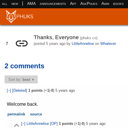
|
all
new
AMA
announcements
Art
AskPhuks
Aww
books
Thanks, Everyone
(phuks.co)
7
posted
5 years ago
by
LittleAnnelise
on
Whatever
2 comments
Sort by:
best
[–]
[Deleted]
1
points
(+
1
|-
0
)
5 years ago
Welcome back.
permalink
source
[–]
LittleAnnelise
[OP]
1
points
(+
1
|-
0
)
5 years ago