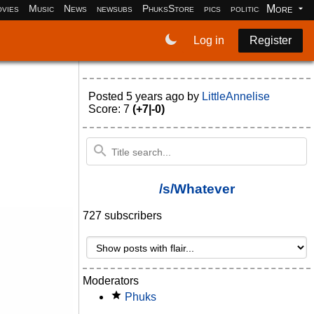
More
vies
Music
News
newsubs
PhuksStore
pics
politics
programm
Log in
Register
Posted
5 years ago
by
LittleAnnelise
Score: 7
(+7|-0)
/s/Whatever
727 subscribers
Moderators
Phuks