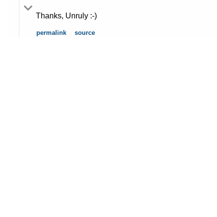
Thanks, Unruly :-)
permalink
source