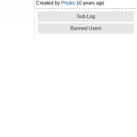
Created by
Phuks
10 years ago
Sub Log
Banned Users