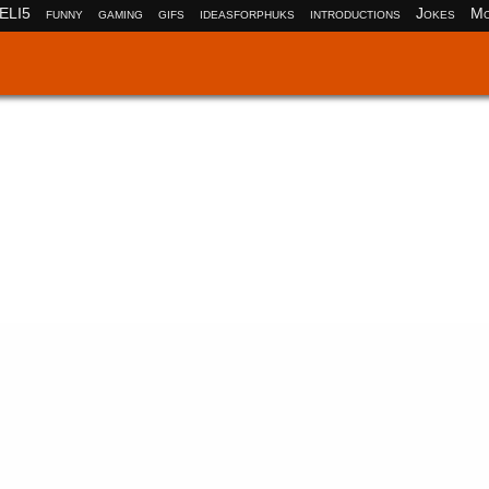
ELI5
funny
gaming
gifs
ideasforphuks
introductions
Jokes
Mo