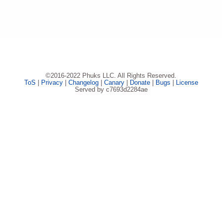
©2016-2022 Phuks LLC. All Rights Reserved.
ToS
|
Privacy
|
Changelog
|
Canary
|
Donate
|
Bugs
|
License
Served by c7693d2284ae