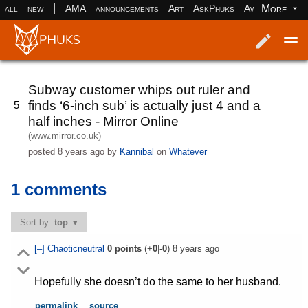
|
More
all
new
AMA
announcements
Art
AskPhuks
Aww
books
Log in
Register
Subway customer whips out ruler and
finds ‘6-inch sub’ is actually just 4 and a
5
half inches - Mirror Online
(www.mirror.co.uk)
posted
8 years ago
by
Kannibal
on
Whatever
1 comments
Sort by:
top
[–]
Chaoticneutral
0
points
(+
0
|-
0
)
8 years ago
Hopefully she doesn’t do the same to her husband.
permalink
source