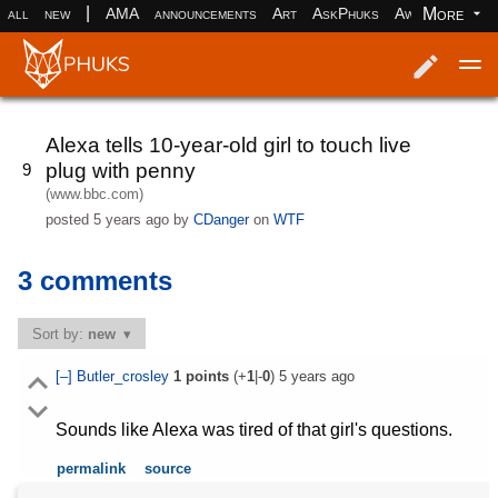
|
More
all
new
AMA
announcements
Art
AskPhuks
Aww
books
Log in
Register
Alexa tells 10-year-old girl to touch live
plug with penny
9
(www.bbc.com)
posted
5 years ago
by
CDanger
on
WTF
3 comments
Sort by:
new
[–]
Butler_crosley
1
points
(+
1
|-
0
)
5 years ago
Sounds like Alexa was tired of that girl's questions.
permalink
source