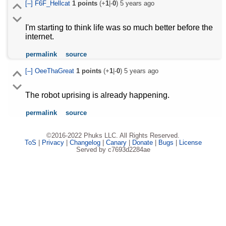
[–]
F6F_Hellcat
1
points
(+
1
|-
0
)
5 years ago
I'm starting to think life was so much better before the
internet.
permalink
source
[–]
OeeThaGreat
1
points
(+
1
|-
0
)
5 years ago
The robot uprising is already happening.
permalink
source
©2016-2022 Phuks LLC. All Rights Reserved.
ToS
|
Privacy
|
Changelog
|
Canary
|
Donate
|
Bugs
|
License
Served by c7693d2284ae