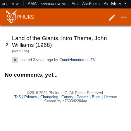
|
More
all
new
AMA
announcements
Art
AskPhuks
Aww
books
Log in
Register
Land of the Giants, Intro Theme, John
Willliams (1968)
2
(youtu.be)
posted
3 years ago
by
CountHonorius
on
TV
No comments, yet...
©2016-2022 Phuks LLC. All Rights Reserved.
ToS
|
Privacy
|
Changelog
|
Canary
|
Donate
|
Bugs
|
License
Served by c7693d2284ae