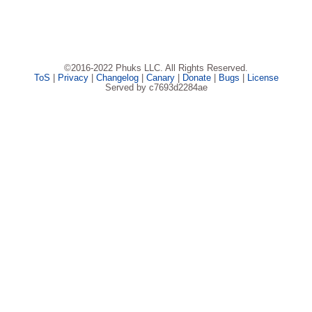
©2016-2022 Phuks LLC. All Rights Reserved.
ToS
|
Privacy
|
Changelog
|
Canary
|
Donate
|
Bugs
|
License
Served by c7693d2284ae