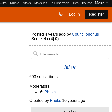
More
vies
Music
News
newsubs
PhuksStore
pics
politics
programm
Log in
Register
Posted
4 years ago
by
CountHonorius
Score: 4
(+4|-0)
/s/TV
693 subscribers
Moderators
Phuks
Created by
Phuks
10 years ago
Sub Log