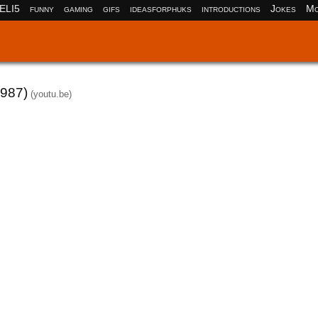
ELI5
funny
gaming
gifs
ideasforphuks
introductions
Jokes
Mo
1987)
(youtu.be)