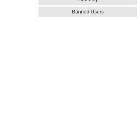
Banned Users