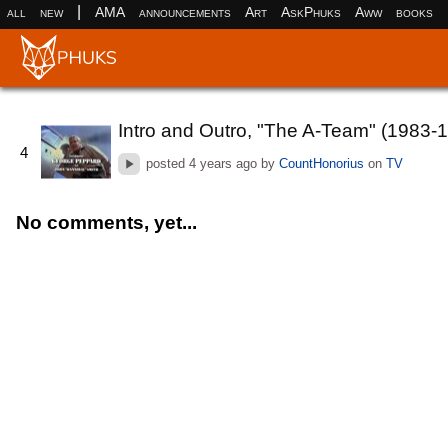
|
all
new
AMA
announcements
Art
AskPhuks
Aww
books
Intro and Outro, "The A-Team" (1983-
4
posted
4 years ago
by
CountHonorius
on
TV
No comments, yet...