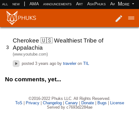
|
More
all
new
AMA
announcements
Art
AskPhuks
Aww
books
Log in
Register
Cherokee 🇺🇸 Wealthiest Tribe of
Appalachia
3
(www.youtube.com)
posted
3 years ago
by
traveler
on
TIL
No comments, yet...
©2016-2022 Phuks LLC. All Rights Reserved.
ToS
|
Privacy
|
Changelog
|
Canary
|
Donate
|
Bugs
|
License
Served by c7693d2284ae