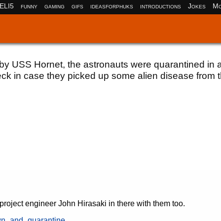
ELI5
funny
gaming
gifs
ideasforphuks
introductions
Jokes
Mo
 by USS Hornet, the astronauts were quarantined in 
eck in case they picked up some alien disease from 
ject engineer John Hirasaki in there with them too.
own_and_quarantine