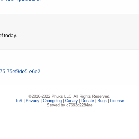
f today.
075-75ef8de5-e6e2
©2016-2022 Phuks LLC. All Rights Reserved.
ToS
|
Privacy
|
Changelog
|
Canary
|
Donate
|
Bugs
|
License
Served by c7693d2284ae