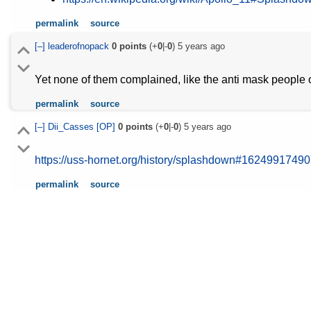
permalink
source
[–]
leaderofnopack
0
points
(+
0
|-
0
)
5 years ago
Yet none of them complained, like the anti mask people o
permalink
source
[–]
Dii_Casses
[OP]
0
points
(+
0
|-
0
)
5 years ago
https://uss-hornet.org/history/splashdown#1624991749
permalink
source