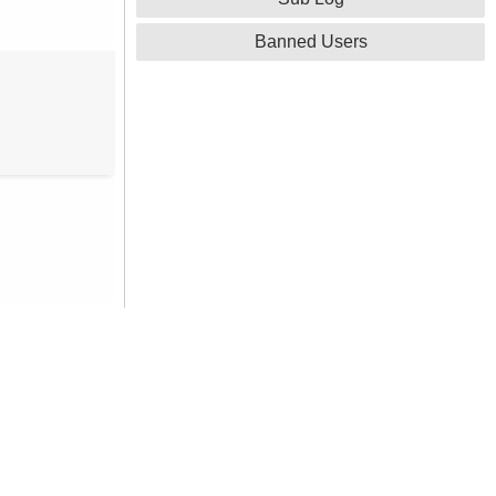
Banned Users