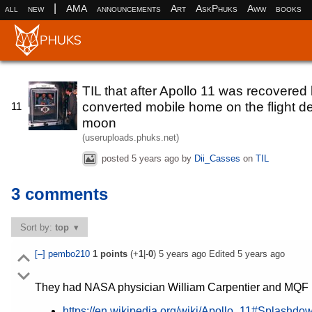
|
all
new
AMA
announcements
Art
AskPhuks
Aww
books
TIL that after Apollo 11 was recovered
converted mobile home on the flight d
11
moon
(useruploads.phuks.net)
posted
5 years ago
by
Dii_Casses
on
TIL
3 comments
Sort by:
top
[–]
pembo210
1
points
(+
1
|-
0
)
5 years ago
Edited
5 years ago
They had NASA physician William Carpentier and MQF pro
https://en.wikipedia.org/wiki/Apollo_11#Splashd