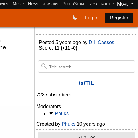
More
vies
Music
News
newsubs
PhuksStore
pics
politics
programm
Log in
Register
a
Posted
5 years ago
by
Dii_Casses
the
Score: 11
(+11|-0)
/s/TIL
723 subscribers
Moderators
Phuks
Created by
Phuks
10 years ago
Sub Log