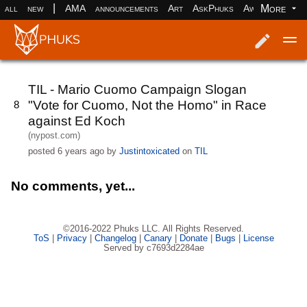
|
More
all
new
AMA
announcements
Art
AskPhuks
Aww
books
Log in
Register
TIL - Mario Cuomo Campaign Slogan
"Vote for Cuomo, Not the Homo" in Race
8
against Ed Koch
(nypost.com)
posted
6 years ago
by
Justintoxicated
on
TIL
No comments, yet...
©2016-2022 Phuks LLC. All Rights Reserved.
ToS
|
Privacy
|
Changelog
|
Canary
|
Donate
|
Bugs
|
License
Served by c7693d2284ae