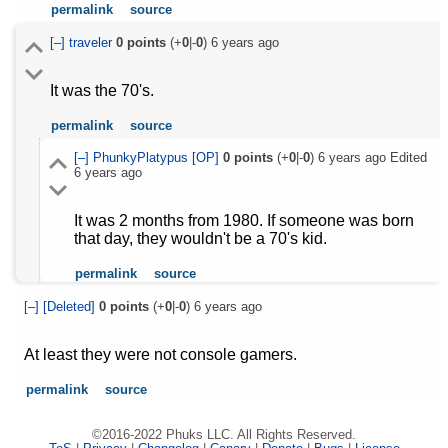
permalink
source
[–]
traveler
0
points
(+
0
|-
0
)
6 years ago
It was the 70's.
permalink
source
[–]
PhunkyPlatypus
[OP]
0
points
(+
0
|-
0
)
6 years ago
Edited
6 years ago
It was 2 months from 1980. If someone was born
that day, they wouldn't be a 70's kid.
permalink
source
[–]
[Deleted]
0
points
(+
0
|-
0
)
6 years ago
At least they were not console gamers.
permalink
source
©2016-2022 Phuks LLC. All Rights Reserved.