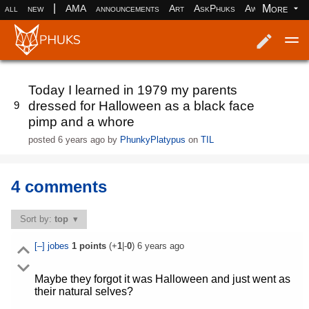
|
More
all
new
AMA
announcements
Art
AskPhuks
Aww
books
Log in
Register
Today I learned in 1979 my parents
dressed for Halloween as a black face
9
pimp and a whore
posted
6 years ago
by
PhunkyPlatypus
on
TIL
4 comments
Sort by:
top
[–]
jobes
1
points
(+
1
|-
0
)
6 years ago
Maybe they forgot it was Halloween and just went as
their natural selves?