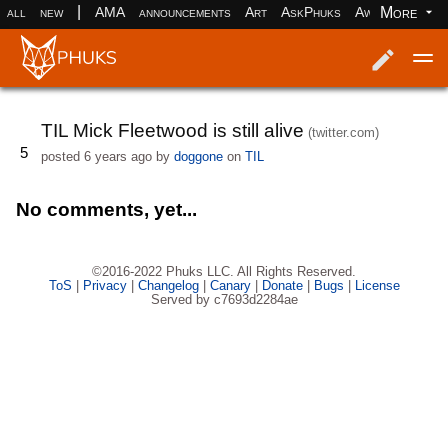
|
More
all
new
AMA
announcements
Art
AskPhuks
Aww
books
Log in
Register
TIL Mick Fleetwood is still alive
(twitter.com)
5
posted
6 years ago
by
doggone
on
TIL
No comments, yet...
©2016-2022 Phuks LLC. All Rights Reserved.
ToS
|
Privacy
|
Changelog
|
Canary
|
Donate
|
Bugs
|
License
Served by c7693d2284ae