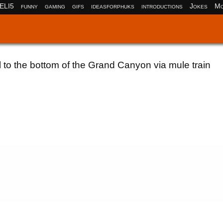
ELI5
funny
gaming
gifs
ideasforphuks
introductions
Jokes
Mo
l to the bottom of the Grand Canyon via mule train