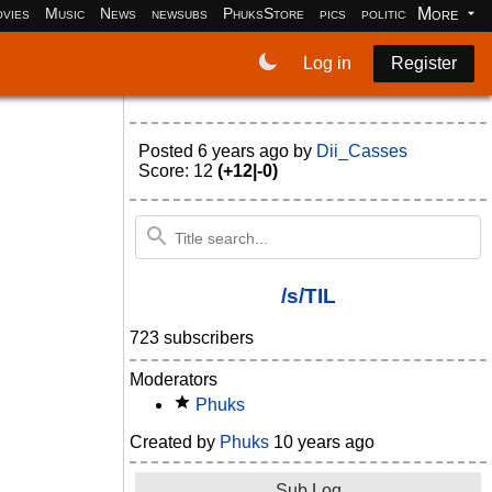
More
vies
Music
News
newsubs
PhuksStore
pics
politics
programm
Log in
Register
Posted
6 years ago
by
Dii_Casses
Score: 12
(+12|-0)
/s/TIL
723 subscribers
Moderators
Phuks
Created by
Phuks
10 years ago
Sub Log