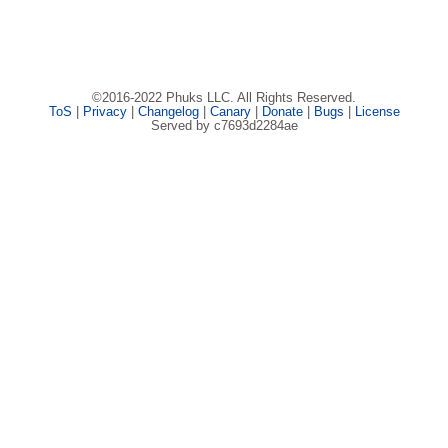
©2016-2022 Phuks LLC. All Rights Reserved.
ToS
|
Privacy
|
Changelog
|
Canary
|
Donate
|
Bugs
|
License
Served by c7693d2284ae