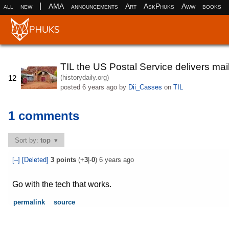
|
all
new
AMA
announcements
Art
AskPhuks
Aww
books
TIL the US Postal Service delivers mai
(historydaily.org)
12
posted
6 years ago
by
Dii_Casses
on
TIL
1 comments
Sort by:
top
[–]
[Deleted]
3
points
(+
3
|-
0
)
6 years ago
Go with the tech that works.
permalink
source