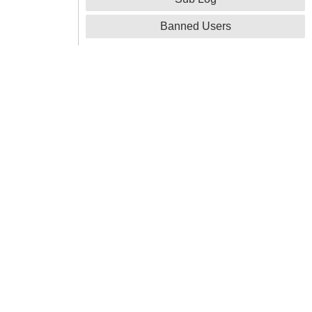
Banned Users