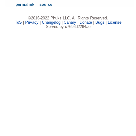
permalink
source
©2016-2022 Phuks LLC. All Rights Reserved.
ToS
|
Privacy
|
Changelog
|
Canary
|
Donate
|
Bugs
|
License
Served by c7693d2284ae