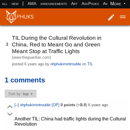
|
More
all
new
AMA
announcements
Art
AskPhuks
Aww
books
Log in
Register
TIL During the Cultural Revolution in
China, Red to Meant Go and Green
3
Meant Stop at Traffic Lights
(www.theguardian.com)
posted
6 years ago
by
ohphukimintrouble
on
TIL
1 comments
Sort by:
top
[–]
ohphukimintrouble
[OP]
0
points
(+
0
|-
0
)
6 years ago
Another TIL: China had traffic lights during the Cultural
Revolution