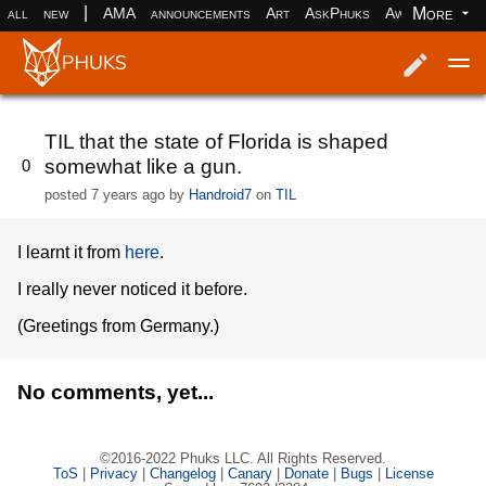
|
More
all
new
AMA
announcements
Art
AskPhuks
Aww
books
Log in
Register
TIL that the state of Florida is shaped
somewhat like a gun.
0
posted
7 years ago
by
Handroid7
on
TIL
I learnt it from
here
.
I really never noticed it before.
(Greetings from Germany.)
No comments, yet...
©2016-2022 Phuks LLC. All Rights Reserved.
ToS
|
Privacy
|
Changelog
|
Canary
|
Donate
|
Bugs
|
License