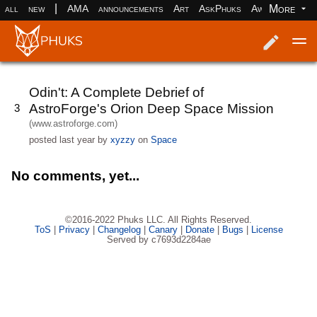
|
More
all
new
AMA
announcements
Art
AskPhuks
Aww
books
Log in
Register
Odin't: A Complete Debrief of
AstroForge's Orion Deep Space Mission
3
(www.astroforge.com)
posted
last year
by
xyzzy
on
Space
No comments, yet...
©2016-2022 Phuks LLC. All Rights Reserved.
ToS
|
Privacy
|
Changelog
|
Canary
|
Donate
|
Bugs
|
License
Served by c7693d2284ae