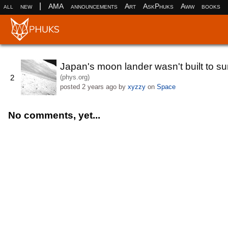
|
all
new
AMA
announcements
Art
AskPhuks
Aww
books
Japan's moon lander wasn't built to surv
(phys.org)
2
posted
2 years ago
by
xyzzy
on
Space
No comments, yet...