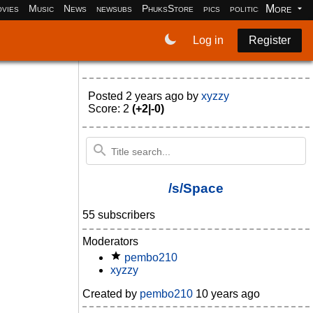
More
vies
Music
News
newsubs
PhuksStore
pics
politics
programm
Log in
Register
Posted
2 years ago
by
xyzzy
Score: 2
(+2|-0)
/s/Space
55 subscribers
Moderators
pembo210
xyzzy
Created by
pembo210
10 years ago