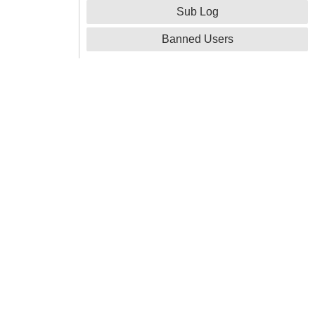
Sub Log
Banned Users