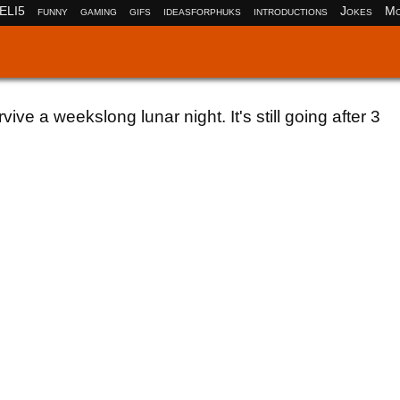
ELI5
funny
gaming
gifs
ideasforphuks
introductions
Jokes
Mo
ive a weekslong lunar night. It's still going after 3