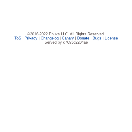
©2016-2022 Phuks LLC. All Rights Reserved.
ToS
|
Privacy
|
Changelog
|
Canary
|
Donate
|
Bugs
|
License
Served by c7693d2284ae