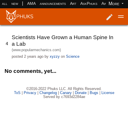
|
More
all
new
AMA
announcements
Art
AskPhuks
Aww
books
Log in
Register
Scientists Have Grown a Human Spine In
a Lab
4
(www.popularmechanics.com)
posted
2 years ago
by
xyzzy
on
Science
No comments, yet...
©2016-2022 Phuks LLC. All Rights Reserved.
ToS
|
Privacy
|
Changelog
|
Canary
|
Donate
|
Bugs
|
License
Served by c7693d2284ae