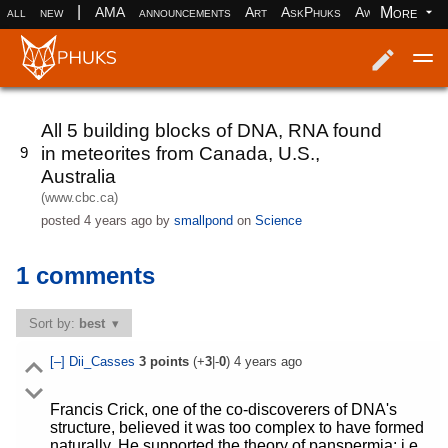
|
More
all
new
AMA
announcements
Art
AskPhuks
Aww
books
Log in
Register
All 5 building blocks of DNA, RNA found
in meteorites from Canada, U.S.,
9
Australia
(www.cbc.ca)
posted
4 years ago
by
smallpond
on
Science
1 comments
Sort by:
best
[–]
Dii_Casses
3
points
(+
3
|-
0
)
4 years ago
Francis Crick, one of the co-discoverers of DNA's
structure, believed it was too complex to have formed
naturally. He supported the theory of panspermia: i.e.