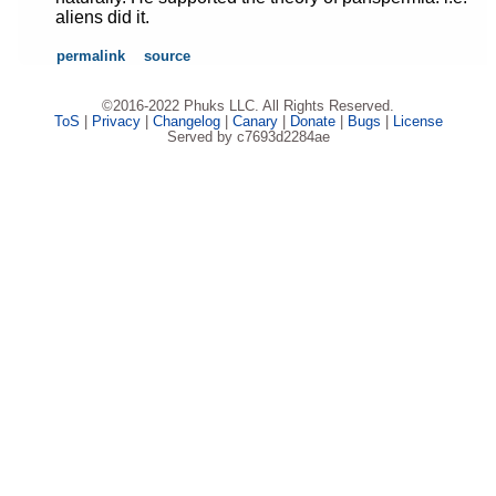
aliens did it.
permalink
source
©2016-2022 Phuks LLC. All Rights Reserved.
ToS
|
Privacy
|
Changelog
|
Canary
|
Donate
|
Bugs
|
License
Served by c7693d2284ae