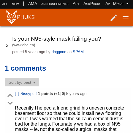
|
More
all
new
AMA
announcements
Art
AskPhuks
Aww
books
Log in
Register
Is your N95-style mask failing you?
(www.cbc.ca)
2
posted
5 years ago
by
doggone
on
SPAM
1 comments
Sort by:
best
[–]
Sissypuff
1
points
(+
1
|-
0
)
5 years ago
Recently I helped a friend grind his uneven concrete
basement floor so that he could install new flooring
over it. I was warned that the silica in cement dust is
bad for the lungs. Fortunately we had a box of N95
masks -- ie. not the so-called surgical masks that