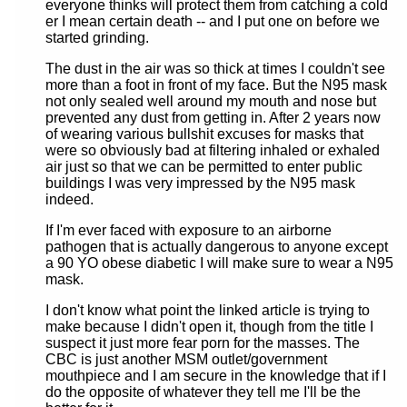
everyone thinks will protect them from catching a cold
er I mean certain death -- and I put one on before we
started grinding.
The dust in the air was so thick at times I couldn't see
more than a foot in front of my face. But the N95 mask
not only sealed well around my mouth and nose but
prevented any dust from getting in. After 2 years now
of wearing various bullshit excuses for masks that
were so obviously bad at filtering inhaled or exhaled
air just so that we can be permitted to enter public
buildings I was very impressed by the N95 mask
indeed.
If I'm ever faced with exposure to an airborne
pathogen that is actually dangerous to anyone except
a 90 YO obese diabetic I will make sure to wear a N95
mask.
I don't know what point the linked article is trying to
make because I didn't open it, though from the title I
suspect it just more fear porn for the masses. The
CBC is just another MSM outlet/government
mouthpiece and I am secure in the knowledge that if I
do the opposite of whatever they tell me I'll be the