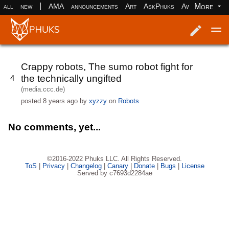
|
More
all
new
AMA
announcements
Art
AskPhuks
Aww
books
Log in
Register
Crappy robots, The sumo robot fight for
the technically ungifted
4
(media.ccc.de)
posted
8 years ago
by
xyzzy
on
Robots
No comments, yet...
©2016-2022 Phuks LLC. All Rights Reserved.
ToS
|
Privacy
|
Changelog
|
Canary
|
Donate
|
Bugs
|
License
Served by c7693d2284ae