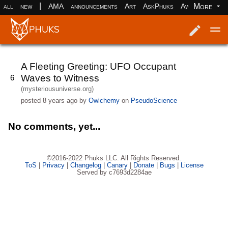
|
More
all
new
AMA
announcements
Art
AskPhuks
Aww
books
Log in
Register
A Fleeting Greeting: UFO Occupant
Waves to Witness
6
(mysteriousuniverse.org)
posted
8 years ago
by
Owlchemy
on
PseudoScience
No comments, yet...
©2016-2022 Phuks LLC. All Rights Reserved.
ToS
|
Privacy
|
Changelog
|
Canary
|
Donate
|
Bugs
|
License
Served by c7693d2284ae