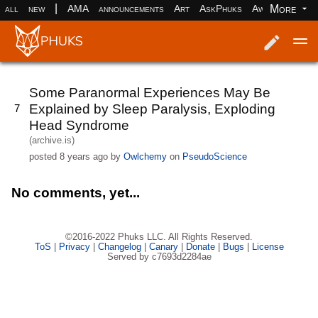
|
More
all
new
AMA
announcements
Art
AskPhuks
Aww
books
Log in
Register
Some Paranormal Experiences May Be
Explained by Sleep Paralysis, Exploding
7
Head Syndrome
(archive.is)
posted
8 years ago
by
Owlchemy
on
PseudoScience
No comments, yet...
©2016-2022 Phuks LLC. All Rights Reserved.
ToS
|
Privacy
|
Changelog
|
Canary
|
Donate
|
Bugs
|
License
Served by c7693d2284ae