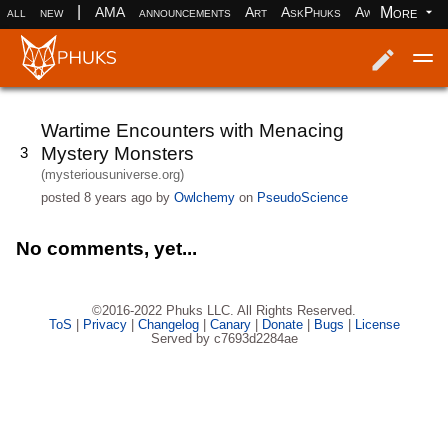
|
More
all
new
AMA
announcements
Art
AskPhuks
Aww
books
Log in
Register
Wartime Encounters with Menacing
Mystery Monsters
3
(mysteriousuniverse.org)
posted
8 years ago
by
Owlchemy
on
PseudoScience
No comments, yet...
©2016-2022 Phuks LLC. All Rights Reserved.
ToS
|
Privacy
|
Changelog
|
Canary
|
Donate
|
Bugs
|
License
Served by c7693d2284ae