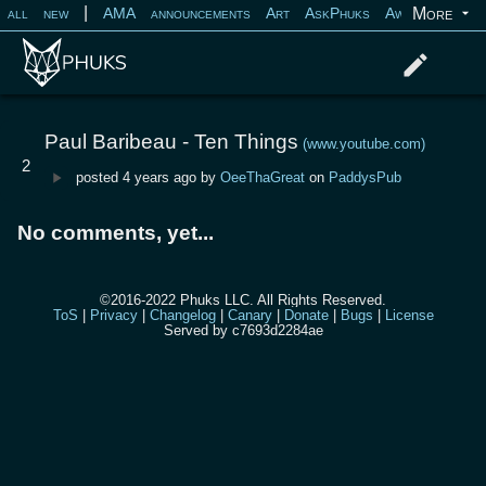
|
More
all
new
AMA
announcements
Art
AskPhuks
Aww
books
Log in
Register
Paul Baribeau - Ten Things
(www.youtube.com)
2
posted
4 years ago
by
OeeThaGreat
on
PaddysPub
No comments, yet...
©2016-2022 Phuks LLC. All Rights Reserved.
ToS
|
Privacy
|
Changelog
|
Canary
|
Donate
|
Bugs
|
License
Served by c7693d2284ae