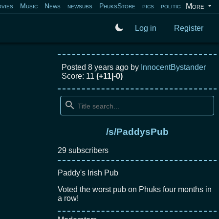
More
vies
Music
News
newsubs
PhuksStore
pics
politics
programm
Log in
Register
Posted
8 years ago
by
InnocentBystander
Score: 11
(+11|-0)
/s/PaddysPub
29 subscribers
Paddy's Irish Pub
Voted the worst pub on Phuks four months in
a row!