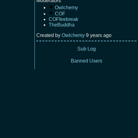
Moderators
Owlchemy
COF
COFfeebreak
TheBuddha
Created by
Owlchemy
9 years ago
Sub Log
Banned Users