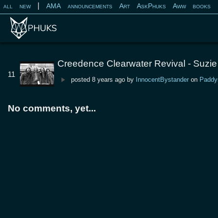
|
all
new
AMA
announcements
Art
AskPhuks
Aww
books
Creedence Clearwater Revival - Suzie
11
posted
8 years ago
by
InnocentBystander
on
Paddy
No comments, yet...