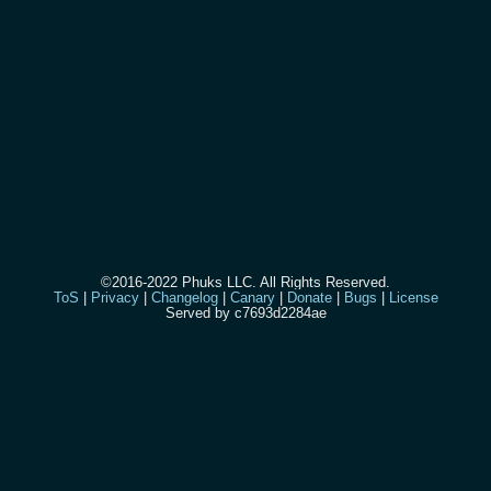
©2016-2022 Phuks LLC. All Rights Reserved.
ToS
|
Privacy
|
Changelog
|
Canary
|
Donate
|
Bugs
|
License
Served by c7693d2284ae