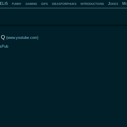
ELI5
funny
gaming
gifs
ideasforphuks
introductions
Jokes
Mo
 Q
(www.youtube.com)
sPub