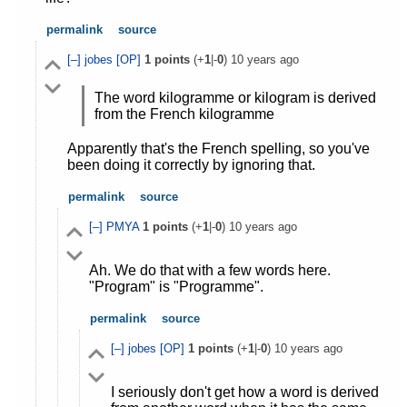
permalink
source
[–]
jobes
[OP]
1
points
(+
1
|-
0
)
10 years ago
The word kilogramme or kilogram is derived
from the French kilogramme
Apparently that's the French spelling, so you've
been doing it correctly by ignoring that.
permalink
source
[–]
PMYA
1
points
(+
1
|-
0
)
10 years ago
Ah. We do that with a few words here.
"Program" is "Programme".
permalink
source
[–]
jobes
[OP]
1
points
(+
1
|-
0
)
10 years ago
I seriously don't get how a word is derived