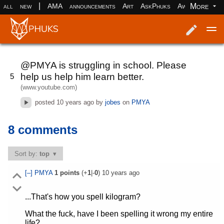
|
More
all
new
AMA
announcements
Art
AskPhuks
Aww
books
Log in
Register
@PMYA is struggling in school. Please
help us help him learn better.
5
(www.youtube.com)
posted
10 years ago
by
jobes
on
PMYA
8 comments
Sort by:
top
[–]
PMYA
1
points
(+
1
|-
0
)
10 years ago
...That's how you spell kilogram?
What the fuck, have I been spelling it wrong my entire
life?