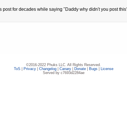
is post for decades while saying "Daddy why didn't you post this
©2016-2022 Phuks LLC. All Rights Reserved.
ToS
|
Privacy
|
Changelog
|
Canary
|
Donate
|
Bugs
|
License
Served by c7693d2284ae