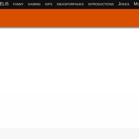
ELI5
funny
gaming
gifs
ideasforphuks
introductions
Jokes
Mo