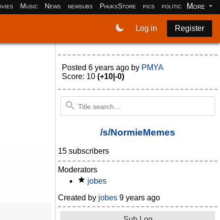
More
vies
Music
News
newsubs
PhuksStore
pics
politics
programm
Log in
Register
Posted
6 years ago
by
PMYA
Score: 10
(+10|-0)
/s/NormieMemes
15 subscribers
Moderators
jobes
Created by
jobes
9 years ago
Sub Log