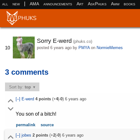
|
all
new
AMA
announcements
Art
AskPhuks
Aww
books
Sorry E-werd
(phuks.co)
10
posted
6 years ago
by
PMYA
on
NormieMemes
3 comments
Sort by:
top
[–]
E-werd
4
points
(+
4
|-
0
)
6 years ago
You son of a bitch!
permalink
source
[–]
jobes
2
points
(+
2
|-
0
)
6 years ago