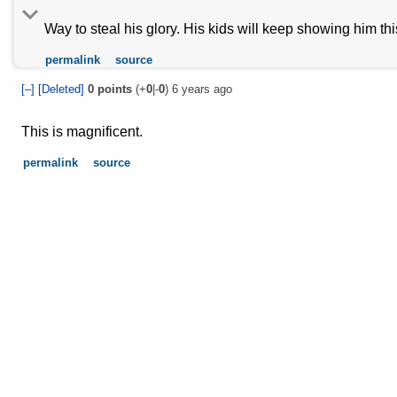
Way to steal his glory. His kids will keep showing him th
permalink
source
[–]
[Deleted]
0
points
(+
0
|-
0
)
6 years ago
This is magnificent.
permalink
source