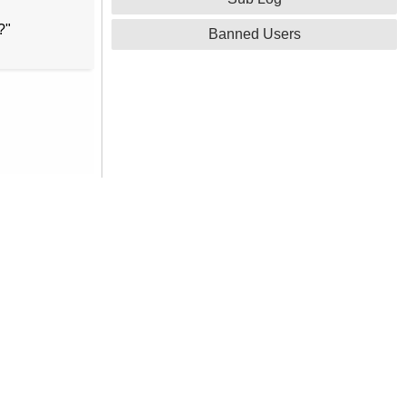
?"
Banned Users