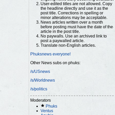
User-edited titles are not allowed. Copy
the headline directly and use it as the
post title. Corrections in spelling or
minor alterations may be acceptable.
News articles written over a month
before posting must have the date of the
article in the post title.
No paywalls. Use an archived link to
post a paywalled article.
Translate non-English articles.
Phuksnews everyone!
Other News subs on phuks:
/s/USnews
/s/Worldnews
/s/politics
Moderators
Phuks
Ventus