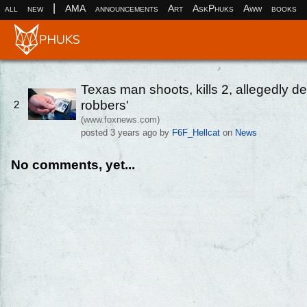
|
all
new
AMA
announcements
Art
AskPhuks
Aww
books
Texas man shoots, kills 2, allegedly de
robbers'
2
(www.foxnews.com)
posted
3 years ago
by
F6F_Hellcat
on
News
No comments, yet...