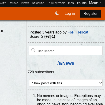
More
vies
Music
News
newsubs
PhuksStore
pics
politics
programm
Log in
Register
or
Posted
3 years ago
by
F6F_Hellcat
Score: 2
(+3|-1)
/s/News
729 subscribers
No memes or images. Exceptions may
be made in the case of images of an
ongoing news story becoming available.