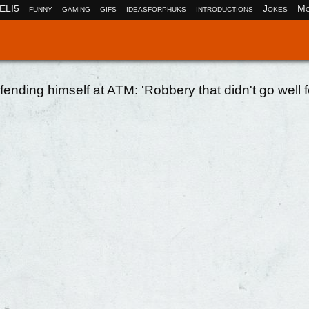
ELI5
funny
gaming
gifs
ideasforphuks
introductions
Jokes
Mo
fending himself at ATM: 'Robbery that didn't go well f