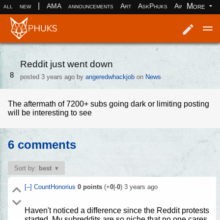
|
More
all
new
AMA
announcements
Art
AskPhuks
Aww
books
Log in
Register
Reddit just went down
8
posted
3 years ago
by
angeredwhackjob
on
News
The aftermath of 7200+ subs going dark or limiting posting
will be interesting to see
6 comments
Sort by:
best
[–]
CountHonorius
0
points
(+
0
|-
0
)
3 years ago
Haven't noticed a difference since the Reddit protests
started. My subreddits are so niche that no one cares.