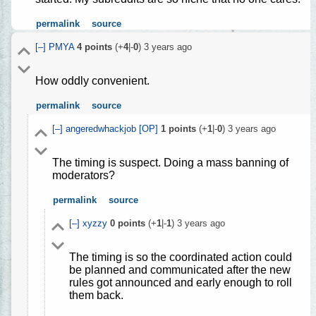
permalink
source
[–]
PMYA
4
points
(+
4
|-
0
)
3 years ago
How oddly convenient.
permalink
source
[–]
angeredwhackjob
[OP]
1
points
(+
1
|-
0
)
3 years ago
The timing is suspect. Doing a mass banning of
moderators?
permalink
source
[–]
xyzzy
0
points
(+
1
|-
1
)
3 years ago
The timing is so the coordinated action could
be planned and communicated after the new
rules got announced and early enough to roll
them back.