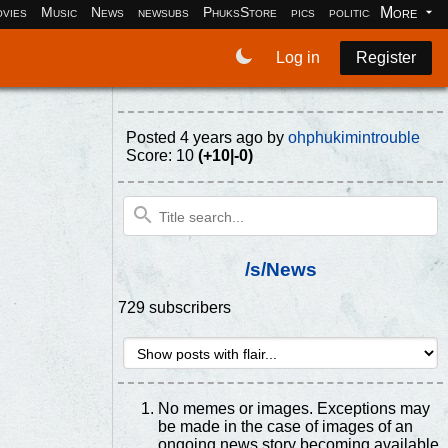
More
vies
Music
News
newsubs
PhuksStore
pics
politics
programm
Log in
Register
Posted
4 years ago
by
ohphukimintrouble
Score: 10
(+10|-0)
/s/News
729 subscribers
No memes or images. Exceptions may
be made in the case of images of an
ongoing news story becoming available.