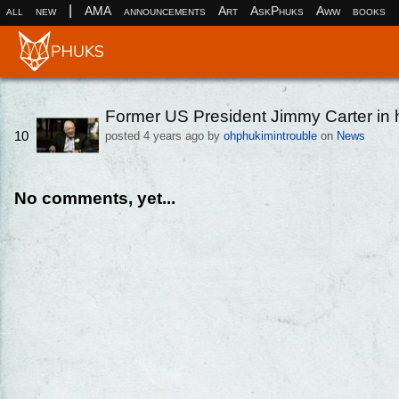
|
all
new
AMA
announcements
Art
AskPhuks
Aww
books
Former US President Jimmy Carter in 
10
posted
4 years ago
by
ohphukimintrouble
on
News
No comments, yet...