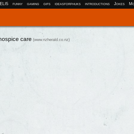
ELI5
funny
gaming
gifs
ideasforphuks
introductions
Jokes
Mo
hospice care
(www.nzherald.co.nz)