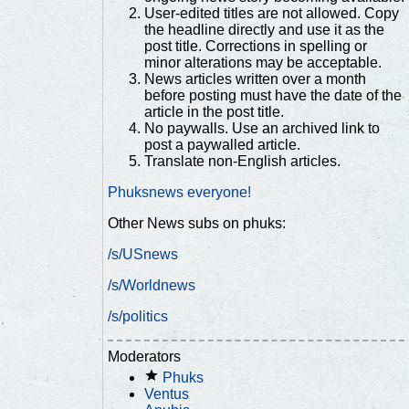
User-edited titles are not allowed. Copy
the headline directly and use it as the
post title. Corrections in spelling or
minor alterations may be acceptable.
News articles written over a month
before posting must have the date of the
article in the post title.
No paywalls. Use an archived link to
post a paywalled article.
Translate non-English articles.
Phuksnews everyone!
Other News subs on phuks:
/s/USnews
/s/Worldnews
/s/politics
Moderators
Phuks
Ventus