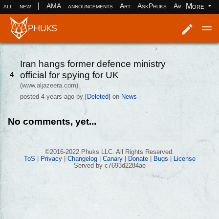
|
More
all
new
AMA
announcements
Art
AskPhuks
Aww
books
Log in
Register
Iran hangs former defence ministry
official for spying for UK
4
(www.aljazeera.com)
posted
4 years ago
by
[Deleted]
on
News
No comments, yet...
©2016-2022 Phuks LLC. All Rights Reserved.
ToS
|
Privacy
|
Changelog
|
Canary
|
Donate
|
Bugs
|
License
Served by c7693d2284ae