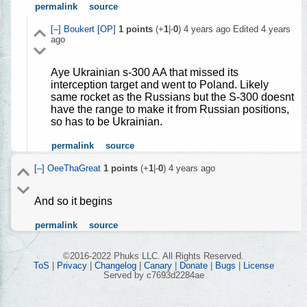
permalink
source
[–]
Boukert
[OP]
1
points
(+
1
|-
0
)
4 years ago
Edited
4 years
ago
Aye Ukrainian s-300 AA that missed its
interception target and went to Poland. Likely
same rocket as the Russians but the S-300 doesnt
have the range to make it from Russian positions,
so has to be Ukrainian.
permalink
source
[–]
OeeThaGreat
1
points
(+
1
|-
0
)
4 years ago
And so it begins
permalink
source
©2016-2022 Phuks LLC. All Rights Reserved.
ToS
|
Privacy
|
Changelog
|
Canary
|
Donate
|
Bugs
|
License
Served by c7693d2284ae