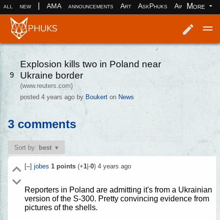
|
More
all
new
AMA
announcements
Art
AskPhuks
Aww
books
Log in
Register
Explosion kills two in Poland near
Ukraine border
9
(www.reuters.com)
posted
4 years ago
by
Boukert
on
News
3 comments
Sort by:
best
[–]
jobes
1
points
(+
1
|-
0
)
4 years ago
Reporters in Poland are admitting it's from a Ukrainian
version of the S-300. Pretty convincing evidence from
pictures of the shells.