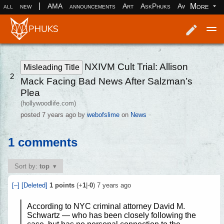
|
More
all
new
AMA
announcements
Art
AskPhuks
Aww
books
Log in
Register
NXIVM Cult Trial: Allison
Misleading Title
2
Mack Facing Bad News After Salzman’s
Plea
(hollywoodlife.com)
posted
7 years ago
by
webofslime
on
News
1 comments
Sort by:
top
[–]
[Deleted]
1
points
(+
1
|-
0
)
7 years ago
According to NYC criminal attorney David M.
Schwartz — who has been closely following the