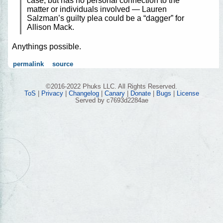
case, but has no personal connection to the
matter or individuals involved — Lauren
Salzman’s guilty plea could be a “dagger” for
Allison Mack.
Anythings possible.
permalink
source
©2016-2022 Phuks LLC. All Rights Reserved.
ToS
|
Privacy
|
Changelog
|
Canary
|
Donate
|
Bugs
|
License
Served by c7693d2284ae