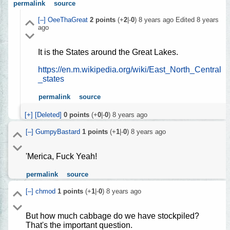
permalink
source
[–]
OeeThaGreat
2
points
(+
2
|-
0
)
8 years ago
Edited
8 years
ago
It is the States around the Great Lakes.
https://en.m.wikipedia.org/wiki/East_North_Central
_states
permalink
source
[+]
[Deleted]
0
points
(+
0
|-
0
)
8 years ago
[–]
GumpyBastard
1
points
(+
1
|-
0
)
8 years ago
'Merica, Fuck Yeah!
permalink
source
[–]
chmod
1
points
(+
1
|-
0
)
8 years ago
But how much cabbage do we have stockpiled?
That's the important question.