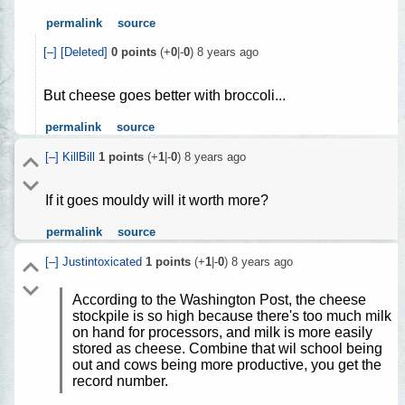
permalink
source
[–]
[Deleted]
0
points
(+
0
|-
0
)
8 years ago
But cheese goes better with broccoli...
permalink
source
[–]
KillBill
1
points
(+
1
|-
0
)
8 years ago
If it goes mouldy will it worth more?
permalink
source
[–]
Justintoxicated
1
points
(+
1
|-
0
)
8 years ago
According to the Washington Post, the cheese
stockpile is so high because there's too much milk
on hand for processors, and milk is more easily
stored as cheese. Combine that wil school being
out and cows being more productive, you get the
record number.