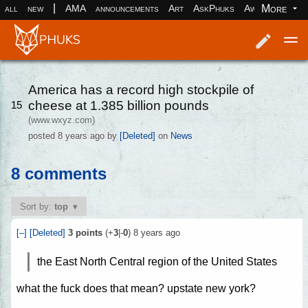
|
More
all
new
AMA
announcements
Art
AskPhuks
Aww
books
Log in
Register
America has a record high stockpile of
cheese at 1.385 billion pounds
15
(www.wxyz.com)
posted
8 years ago
by
[Deleted]
on
News
8 comments
Sort by:
top
[–]
[Deleted]
3
points
(+
3
|-
0
)
8 years ago
the East North Central region of the United States
what the fuck does that mean? upstate new york?