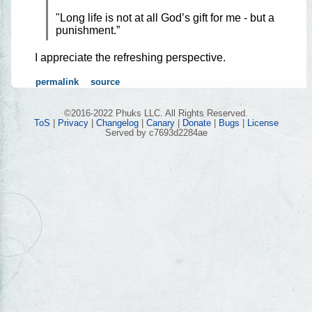
"Long life is not at all God’s gift for me - but a
punishment.”
I appreciate the refreshing perspective.
permalink
source
©2016-2022 Phuks LLC. All Rights Reserved.
ToS
|
Privacy
|
Changelog
|
Canary
|
Donate
|
Bugs
|
License
Served by c7693d2284ae