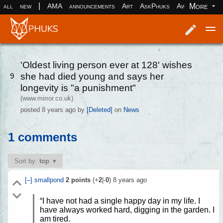
|
More
all
new
AMA
announcements
Art
AskPhuks
Aww
books
Log in
Register
'Oldest living person ever at 128' wishes
she had died young and says her
9
longevity is "a punishment"
(www.mirror.co.uk)
posted
8 years ago
by
[Deleted]
on
News
1 comments
Sort by:
top
[–]
smallpond
2
points
(+
2
|-
0
)
8 years ago
“I have not had a single happy day in my life. I
have always worked hard, digging in the garden. I
am tired.