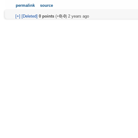
permalink
source
[+]
[Deleted]
0
points
(+
0
|-
0
)
2 years ago