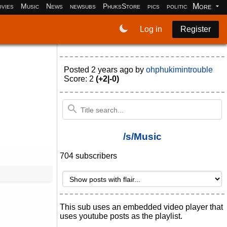
More
vies
Music
News
newsubs
PhuksStore
pics
politics
programm
Log in
Register
Posted
2 years ago
by
ohphukimintrouble
Score: 2
(+2|-0)
/s/Music
704 subscribers
This sub uses an embedded video player that
uses youtube posts as the playlist.