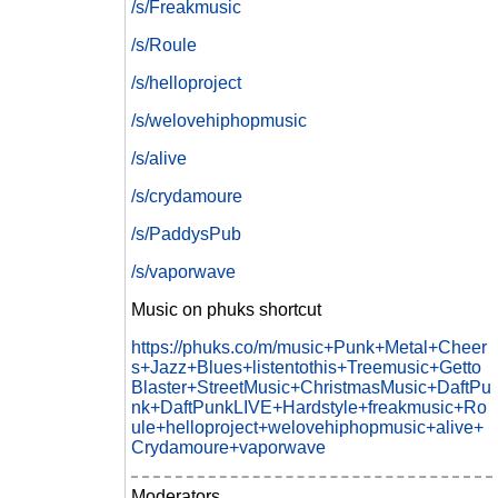
/s/Freakmusic
/s/Roule
/s/helloproject
/s/welovehiphopmusic
/s/alive
/s/crydamoure
/s/PaddysPub
/s/vaporwave
Music on phuks shortcut
https://phuks.co/m/music+Punk+Metal+Cheer
s+Jazz+Blues+listentothis+Treemusic+Getto
Blaster+StreetMusic+ChristmasMusic+DaftPu
nk+DaftPunkLIVE+Hardstyle+freakmusic+Ro
ule+helloproject+welovehiphopmusic+alive+
Crydamoure+vaporwave
Moderators