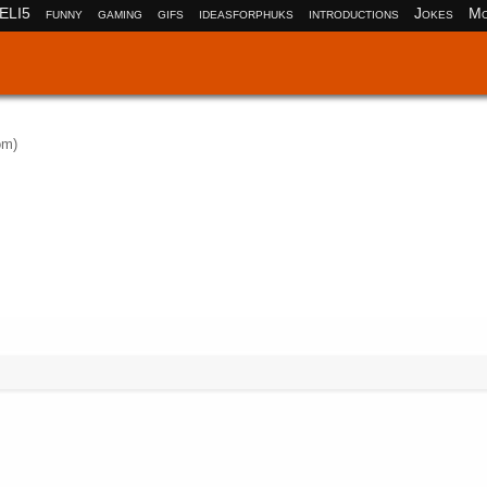
ELI5
funny
gaming
gifs
ideasforphuks
introductions
Jokes
Mo
om)