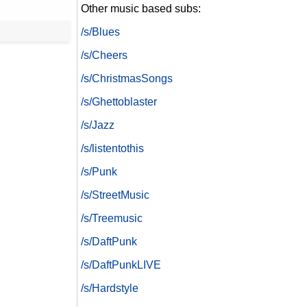
Other music based subs:
/s/Blues
/s/Cheers
/s/ChristmasSongs
/s/Ghettoblaster
/s/Jazz
/s/listentothis
/s/Punk
/s/StreetMusic
/s/Treemusic
/s/DaftPunk
/s/DaftPunkLIVE
/s/Hardstyle