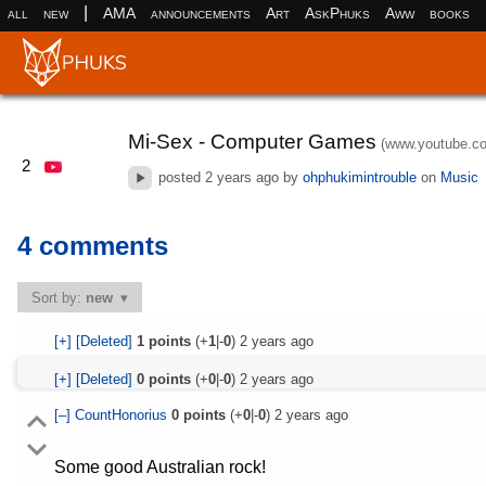
|
all
new
AMA
announcements
Art
AskPhuks
Aww
books
Mi-Sex - Computer Games
(www.youtube.c
2
posted
2 years ago
by
ohphukimintrouble
on
Music
4 comments
Sort by:
new
[+]
[Deleted]
1
points
(+
1
|-
0
)
2 years ago
[+]
[Deleted]
0
points
(+
0
|-
0
)
2 years ago
[–]
CountHonorius
0
points
(+
0
|-
0
)
2 years ago
Some good Australian rock!