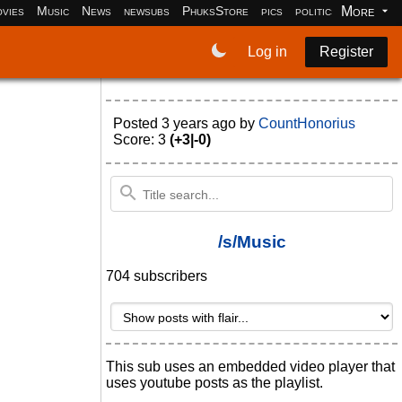
More
vies
Music
News
newsubs
PhuksStore
pics
politics
programm
Log in
Register
Posted
3 years ago
by
CountHonorius
Score: 3
(+3|-0)
/s/Music
704 subscribers
This sub uses an embedded video player that
uses youtube posts as the playlist.