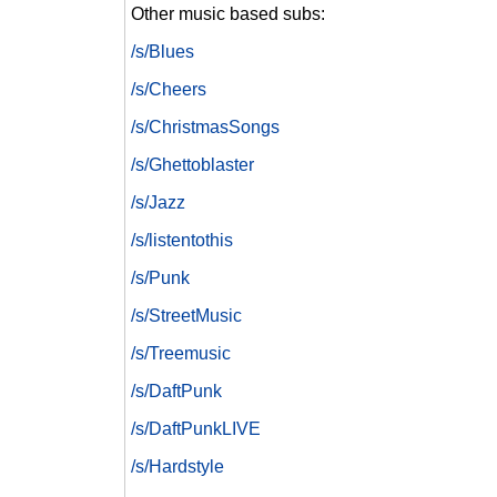
Other music based subs:
/s/Blues
/s/Cheers
/s/ChristmasSongs
/s/Ghettoblaster
/s/Jazz
/s/listentothis
/s/Punk
/s/StreetMusic
/s/Treemusic
/s/DaftPunk
/s/DaftPunkLIVE
/s/Hardstyle