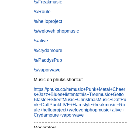
/s/Freakmusic
/s/Roule
/s/helloproject
/s/welovehiphopmusic
/s/alive
/s/crydamoure
/s/PaddysPub
/s/vaporwave
Music on phuks shortcut
https://phuks.co/m/music+Punk+Metal+Cheer
s+Jazz+Blues+listentothis+Treemusic+Getto
Blaster+StreetMusic+ChristmasMusic+DaftPu
nk+DaftPunkLIVE+Hardstyle+freakmusic+Ro
ule+helloproject+welovehiphopmusic+alive+
Crydamoure+vaporwave
Moderators