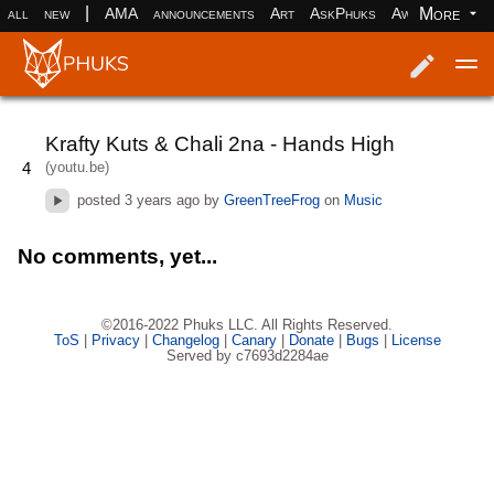
|
More
all
new
AMA
announcements
Art
AskPhuks
Aww
books
Log in
Register
Krafty Kuts & Chali 2na - Hands High
(youtu.be)
4
posted
3 years ago
by
GreenTreeFrog
on
Music
No comments, yet...
©2016-2022 Phuks LLC. All Rights Reserved.
ToS
|
Privacy
|
Changelog
|
Canary
|
Donate
|
Bugs
|
License
Served by c7693d2284ae