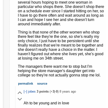
several hours hoping to meet one woman in
particular who shops there. She doesn't shop there
on a schedule ever since I started hitting on her, so
I have to go there often and wait around as long as
I can and hope I see her and she doesn't turn
around immediately after.
Thing is that none of the other women who shop
there feel like they're the one, so she's really my
only choice, I just have to be persistent until she
finally realizes that we're meant to be together and
she doesn't really have a choice in the matter. I
haven't figured out where she lives yet, she's good
at losing me on 34th street.
The managers there want me to stop but I'm
helping the store manager's daughter get into
college so they're not actually gonna stop me lol.
permalink
source
[–]
jobes
3
points
(+
3
|-
0
)
8 years ago
Ah to be young and in love