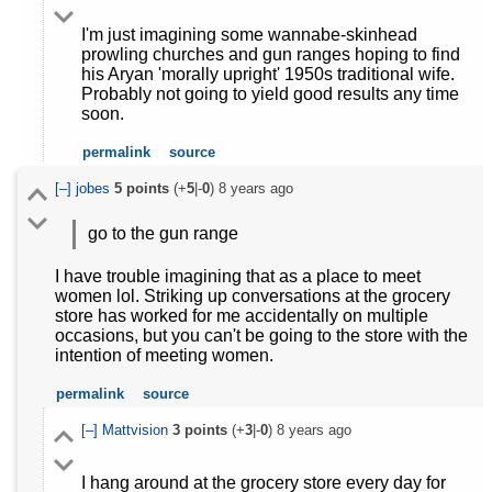
I'm just imagining some wannabe-skinhead
prowling churches and gun ranges hoping to find
his Aryan 'morally upright' 1950s traditional wife.
Probably not going to yield good results any time
soon.
permalink
source
[–]
jobes
5
points
(+
5
|-
0
)
8 years ago
go to the gun range
I have trouble imagining that as a place to meet
women lol. Striking up conversations at the grocery
store has worked for me accidentally on multiple
occasions, but you can't be going to the store with the
intention of meeting women.
permalink
source
[–]
Mattvision
3
points
(+
3
|-
0
)
8 years ago
I hang around at the grocery store every day for