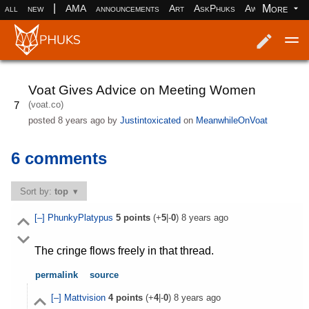
|
More
all
new
AMA
announcements
Art
AskPhuks
Aww
books
Log in
Register
Voat Gives Advice on Meeting Women
(voat.co)
7
posted
8 years ago
by
Justintoxicated
on
MeanwhileOnVoat
6 comments
Sort by:
top
[–]
PhunkyPlatypus
5
points
(+
5
|-
0
)
8 years ago
The cringe flows freely in that thread.
permalink
source
[–]
Mattvision
4
points
(+
4
|-
0
)
8 years ago