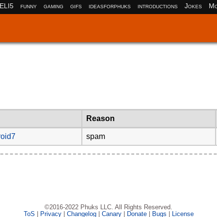
ELI5
funny
gaming
gifs
ideasforphuks
introductions
Jokes
Mo
Reason
oid7
spam
©2016-2022 Phuks LLC. All Rights Reserved.
ToS
|
Privacy
|
Changelog
|
Canary
|
Donate
|
Bugs
|
License