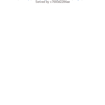
Served by c7693d2284ae