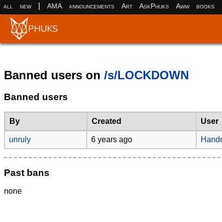
|
all
new
AMA
announcements
Art
AskPhuks
Aww
books
Banned users on
/s/LOCKDOWN
Banned users
By
Created
User
unruly
6 years ago
Handr
Past bans
none