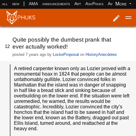
|
More
all
new
AMA
announcements
Art
AskPhuks
Aww
books
Log in
Register
Quite possibly the dumbest prank that
ever actually worked!
12
posted
7 years ago
by
LockeProposal
on
HistoryAnecdotes
A retired carpenter known only as Lozier proved with a
monumental hoax in 1824 that people can be almost
unfathomably gullible. Lozier convinced folks in
Manhattan that the island was in danger of snapping
in half like a bread stick and sinking because of
overbuilding on the lower end. If the situation were left
unremedied, he warned, the results would be
catastrophic. Incredibly, Lozier convinced the city’s
honchos that the island had to be sawed in half and
the lower end, known as the Battery, dragged out past
Ellis Island, turned around, and reattached at the
heavy end.