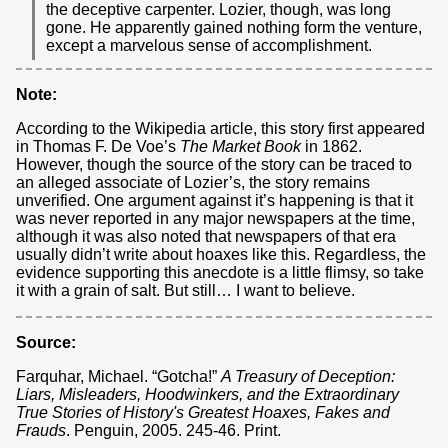
the deceptive carpenter. Lozier, though, was long
gone. He apparently gained nothing form the venture,
except a marvelous sense of accomplishment.
Note:
According to the Wikipedia article, this story first appeared
in Thomas F. De Voe’s
The Market Book
in 1862.
However, though the source of the story can be traced to
an alleged associate of Lozier’s, the story remains
unverified. One argument against it’s happening is that it
was never reported in any major newspapers at the time,
although it was also noted that newspapers of that era
usually didn’t write about hoaxes like this. Regardless, the
evidence supporting this anecdote is a little flimsy, so take
it with a grain of salt. But still… I want to believe.
Source:
Farquhar, Michael. “Gotcha!”
A Treasury of Deception:
Liars, Misleaders, Hoodwinkers, and the Extraordinary
True Stories of History's Greatest Hoaxes, Fakes and
Frauds
. Penguin, 2005. 245-46. Print.