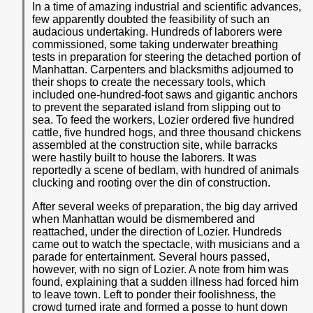
In a time of amazing industrial and scientific advances,
few apparently doubted the feasibility of such an
audacious undertaking. Hundreds of laborers were
commissioned, some taking underwater breathing
tests in preparation for steering the detached portion of
Manhattan. Carpenters and blacksmiths adjourned to
their shops to create the necessary tools, which
included one-hundred-foot saws and gigantic anchors
to prevent the separated island from slipping out to
sea. To feed the workers, Lozier ordered five hundred
cattle, five hundred hogs, and three thousand chickens
assembled at the construction site, while barracks
were hastily built to house the laborers. It was
reportedly a scene of bedlam, with hundred of animals
clucking and rooting over the din of construction.
After several weeks of preparation, the big day arrived
when Manhattan would be dismembered and
reattached, under the direction of Lozier. Hundreds
came out to watch the spectacle, with musicians and a
parade for entertainment. Several hours passed,
however, with no sign of Lozier. A note from him was
found, explaining that a sudden illness had forced him
to leave town. Left to ponder their foolishness, the
crowd turned irate and formed a posse to hunt down