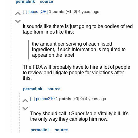
permalink
source
[–]
jobes
[OP]
1
points
(+
1
|-
0
)
4 years ago
It sounds like there is just going to be oodles of red
tape from lines like this:
the amount per serving of each listed
ingredient, if such information is required to
appear on the label
The FDA will probably have to hire a lot of people
to review and litigate people for violations after
this.
permalink
source
[–]
pembo210
1
points
(+
1
|-
0
)
4 years ago
They should call it Super Male Vitality bill. It's
the only way they can stop him now.
permalink
source