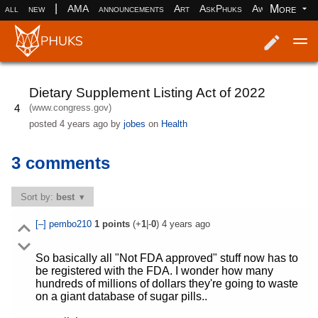
|
More
all
new
AMA
announcements
Art
AskPhuks
Aww
books
Log in
Register
Dietary Supplement Listing Act of 2022
(www.congress.gov)
4
posted
4 years ago
by
jobes
on
Health
3 comments
Sort by:
best
[–]
pembo210
1
points
(+
1
|-
0
)
4 years ago
So basically all "Not FDA approved" stuff now has to
be registered with the FDA. I wonder how many
hundreds of millions of dollars they're going to waste
on a giant database of sugar pills..