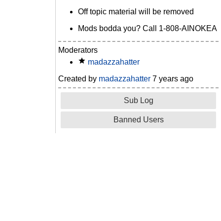
Off topic material will be removed
Mods bodda you? Call 1-808-AINOKEA
Moderators
madazzahatter
Created by
madazzahatter
7 years ago
Sub Log
Banned Users