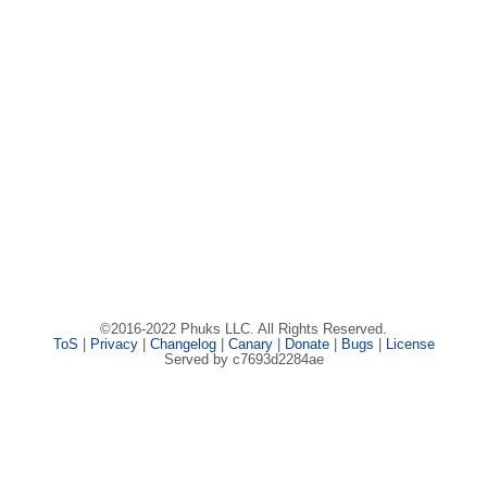
©2016-2022 Phuks LLC. All Rights Reserved.
ToS
|
Privacy
|
Changelog
|
Canary
|
Donate
|
Bugs
|
License
Served by c7693d2284ae