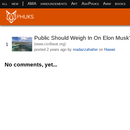
|
all
new
AMA
announcements
Art
AskPhuks
Aww
books
Public Should Weigh In On Elon Musk
(www.civilbeat.org)
1
posted
2 years ago
by
madazzahatter
on
Hawaii
No comments, yet...