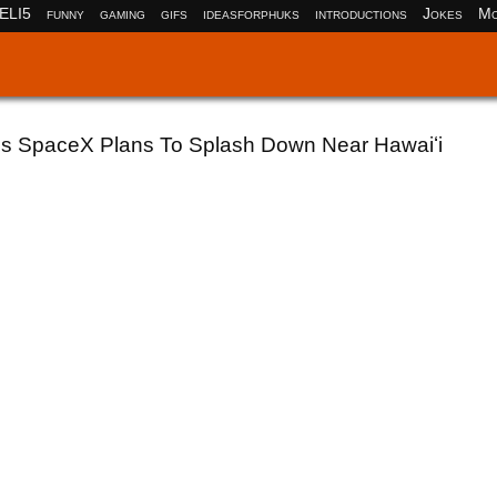
ELI5
funny
gaming
gifs
ideasforphuks
introductions
Jokes
Mo
's SpaceX Plans To Splash Down Near Hawaiʻi