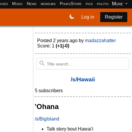
More
vies
Music
News
newsubs
PhuksStore
pics
politics
programm
Log in
Register
Posted
2 years ago
by
madazzahatter
Score: 1
(+1|-0)
/s/Hawaii
5 subscribers
'Ohana
/s/BigIsland
Talk story bout Hawai'i