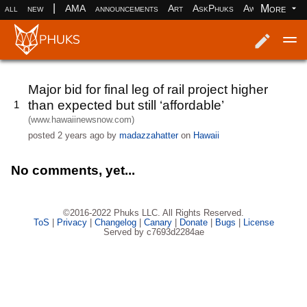
|
More
all
new
AMA
announcements
Art
AskPhuks
Aww
books
Log in
Register
Major bid for final leg of rail project higher
than expected but still ‘affordable’
1
(www.hawaiinewsnow.com)
posted
2 years ago
by
madazzahatter
on
Hawaii
No comments, yet...
©2016-2022 Phuks LLC. All Rights Reserved.
ToS
|
Privacy
|
Changelog
|
Canary
|
Donate
|
Bugs
|
License
Served by c7693d2284ae