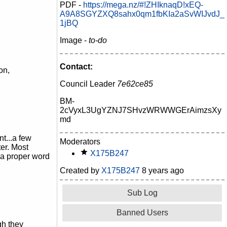
PDF -
https://mega.nz/#!ZHIknaqD!xEQ-
A9A8SGYZXQ8sahx0qm1fbKIa2aSvWIJvdJ_
1jBQ
Image -
to-do
Contact:
on,
Council Leader
7e62ce85
BM-
2cVyxL3UgYZNJ7SHvzWRWWGErAimzsXy
md
t...a few
Moderators
er. Most
X175B247
w a proper word
Created by
X175B247
8 years ago
Sub Log
Banned Users
gh they