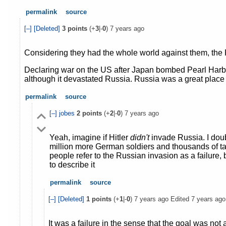
permalink
source
[–]
[Deleted]
3
points
(+
3
|-
0
)
7 years ago
Considering they had the whole world against them, the 
Declaring war on the US after Japan bombed Pearl Harbo
although it devastated Russia. Russia was a great place t
permalink
source
[–]
jobes
2
points
(+
2
|-
0
)
7 years ago
Yeah, imagine if Hitler
didn't
invade Russia. I doub
million more German soldiers and thousands of tan
people refer to the Russian invasion as a failure,
to describe it
permalink
source
[–]
[Deleted]
1
points
(+
1
|-
0
)
7 years ago
Edited
7 years ago
It was a failure in the sense that the goal was no