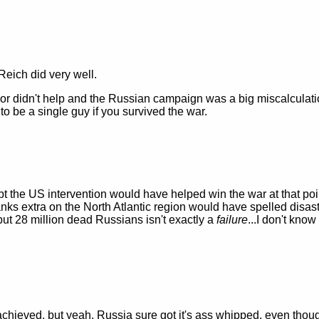
Reich did very well.
r didn't help and the Russian campaign was a big miscalculati
o be a single guy if you survived the war.
t the US intervention would have helped win the war at that poin
ks extra on the North Atlantic region would have spelled disast
 but 28 million dead Russians isn't exactly a
failure
...I don't kno
t achieved, but yeah, Russia sure got it's ass whipped, even thou