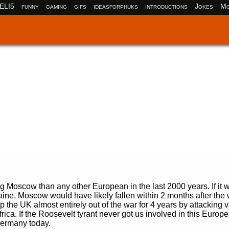
ELI5
funny
gaming
gifs
ideasforphuks
introductions
Jokes
Mo
ng Moscow than any other European in the last 2000 years. If it w
aine, Moscow would have likely fallen within 2 months after the
p the UK almost entirely out of the war for 4 years by attacking v
ica. If the Roosevelt tyrant never got us involved in this Europ
Germany today.