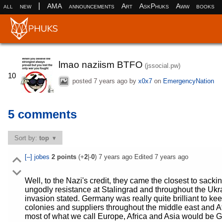
|
all
new
AMA
announcements
Art
AskPhuks
Aww
books
lmao naziism BTFO
(jssocial.pw)
10
posted
7 years ago
by
x0x7
on
EmergencyNation
5 comments
Sort by:
top
[–]
jobes
2
points
(+
2
|-
0
)
7 years ago
Edited
7 years ago
Well, to the Nazi's credit, they came the closest to sacki
ungodly resistance at Stalingrad and throughout the Ukr
invasion stated. Germany was really quite brilliant to kee
colonies and suppliers throughout the middle east and Afr
most of what we call Europe, Africa and Asia would be 