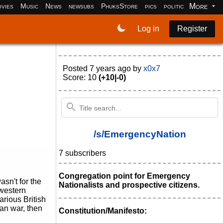
More
vies
Music
News
newsubs
PhuksStore
pics
politics
programm
Log in
Register
Posted
7 years ago
by
x0x7
Score: 10
(+10|-0)
/s/EmergencyNation
7 subscribers
Congregation point for Emergency
asn't for the
Nationalists and prospective citizens.
 western
arious British
ean war, then
Constitution/Manifesto: