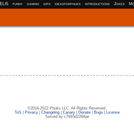
ELI5
funny
gaming
gifs
ideasforphuks
introductions
Jokes
Mo
©2016-2022 Phuks LLC. All Rights Reserved.
ToS
|
Privacy
|
Changelog
|
Canary
|
Donate
|
Bugs
|
License
Served by c7693d2284ae