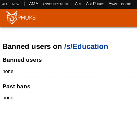
|
all
new
AMA
announcements
Art
AskPhuks
Aww
books
Banned users on
/s/Education
Banned users
none
Past bans
none