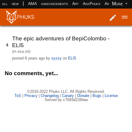
|
More
all
new
AMA
announcements
Art
AskPhuks
Aww
books
Log in
Register
The epic adventures of BepiColombo -
ELI5
4
(m.esa.int)
posted
8 years ago
by
xyzzy
on
ELI5
No comments, yet...
©2016-2022 Phuks LLC. All Rights Reserved.
ToS
|
Privacy
|
Changelog
|
Canary
|
Donate
|
Bugs
|
License
Served by c7693d2284ae