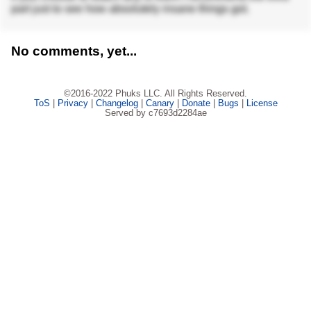
part just to see how absolutely insane things got.
No comments, yet...
©2016-2022 Phuks LLC. All Rights Reserved.
ToS
|
Privacy
|
Changelog
|
Canary
|
Donate
|
Bugs
|
License
Served by c7693d2284ae