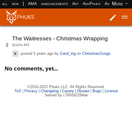
|
More
all
new
AMA
announcements
Art
AskPhuks
Aww
books
Log in
Register
The Waitresses - Christmas Wrapping
(youtu.be)
2
posted
5 years ago
by
Carol_ing
on
ChristmasSongs
No comments, yet...
©2016-2022 Phuks LLC. All Rights Reserved.
ToS
|
Privacy
|
Changelog
|
Canary
|
Donate
|
Bugs
|
License
Served by c7693d2284ae