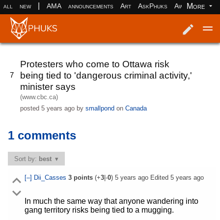
|
More
all
new
AMA
announcements
Art
AskPhuks
Aww
books
Log in
Register
Protesters who come to Ottawa risk
being tied to 'dangerous criminal activity,'
7
minister says
(www.cbc.ca)
posted
5 years ago
by
smallpond
on
Canada
1 comments
Sort by:
best
[–]
Dii_Casses
3
points
(+
3
|-
0
)
5 years ago
Edited
5 years ago
In much the same way that anyone wandering into
gang territory risks being tied to a mugging.