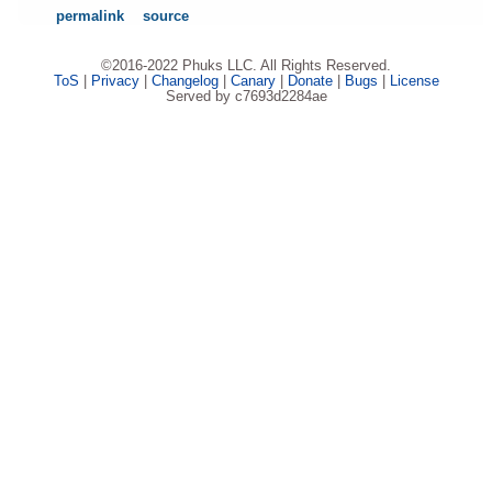
permalink
source
©2016-2022 Phuks LLC. All Rights Reserved.
ToS
|
Privacy
|
Changelog
|
Canary
|
Donate
|
Bugs
|
License
Served by c7693d2284ae