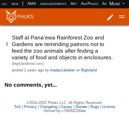
|
More
all
new
AMA
announcements
Art
AskPhuks
Aww
books
Log in
Register
Staff at Panaʻewa Rainforest Zoo and
Gardens are reminding patrons not to
1
feed the zoo animals after finding a
variety of food and objects in enclosures.
(bigislandnow.com)
posted
2 years ago
by
madazzahatter
on
BigIsland
No comments, yet...
©2016-2022 Phuks LLC. All Rights Reserved.
ToS
|
Privacy
|
Changelog
|
Canary
|
Donate
|
Bugs
|
License
Served by c7693d2284ae